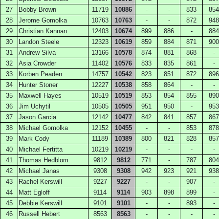
27
Bobby Brown
11719
10886
-
-
833
854
28
Jerome Gomolka
10763
10763
-
-
872
948
29
Christian Kannan
12403
10674
899
886
-
884
30
Landon Steele
12323
10619
859
884
871
900
31
Andrew Silva
13166
10578
874
881
868
-
32
Asia Crowder
11402
10576
833
835
861
-
33
Korben Peaden
14757
10542
823
851
872
896
34
Hunter Stoner
12227
10538
858
864
-
-
35
Maxwell Hayes
10519
10519
853
854
855
890
36
Jim Uchytil
10505
10505
951
950
-
953
37
Jason Garcia
12142
10477
842
841
857
867
38
Michael Gomolka
12152
10455
-
-
853
878
39
Mark Cody
11189
10389
800
821
828
857
40
Michael Fertitta
10219
10219
-
-
-
-
41
Thomas Hedblom
9812
9812
771
-
787
804
42
Michael Janas
9308
9308
942
923
921
938
43
Rachel Kerswill
9227
9227
-
-
907
-
44
Matt Egloff
9114
9114
903
898
899
-
45
Debbie Kerswill
9101
9101
-
-
893
-
46
Russell Hebert
8563
8563
-
-
-
-