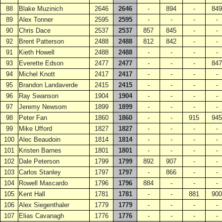
88
Blake Muzinich
2646
2646
-
894
-
849
89
Alex Tonner
2595
2595
-
-
-
-
90
Chris Dace
2537
2537
857
845
-
-
92
Brent Patterson
2488
2488
812
842
-
-
91
Kieth Howell
2488
2488
-
-
-
-
93
Everette Edson
2477
2477
-
-
-
847
94
Michel Knott
2417
2417
-
-
-
-
95
Brandon Landaverde
2415
2415
-
-
-
-
96
Ray Swanson
1904
1904
-
-
-
-
97
Jeremy Newsom
1899
1899
-
-
-
-
98
Peter Fan
1860
1860
-
-
915
945
99
Mike Ufford
1827
1827
-
-
-
-
100
Alec Beaudoin
1814
1814
-
-
-
-
101
Kristen Barnes
1801
1801
-
-
-
-
102
Dale Peterson
1799
1799
892
907
-
-
103
Carlos Stanley
1797
1797
-
866
-
-
104
Rowell Mascardo
1796
1796
884
-
-
-
105
Kent Hall
1781
1781
-
-
881
900
106
Alex Siegenthaler
1779
1779
-
-
-
-
107
Elias Cavanagh
1776
1776
-
-
-
-