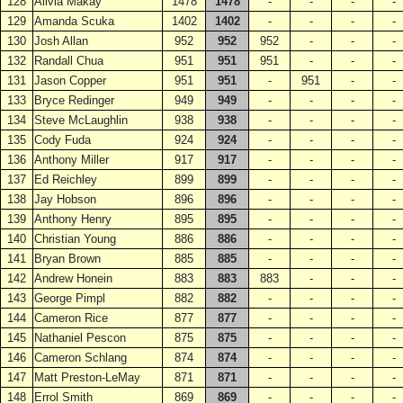
128
Alivia Makay
1478
1478
-
-
-
-
129
Amanda Scuka
1402
1402
-
-
-
-
130
Josh Allan
952
952
952
-
-
-
132
Randall Chua
951
951
951
-
-
-
131
Jason Copper
951
951
-
951
-
-
133
Bryce Redinger
949
949
-
-
-
-
134
Steve McLaughlin
938
938
-
-
-
-
135
Cody Fuda
924
924
-
-
-
-
136
Anthony Miller
917
917
-
-
-
-
137
Ed Reichley
899
899
-
-
-
-
138
Jay Hobson
896
896
-
-
-
-
139
Anthony Henry
895
895
-
-
-
-
140
Christian Young
886
886
-
-
-
-
141
Bryan Brown
885
885
-
-
-
-
142
Andrew Honein
883
883
883
-
-
-
143
George Pimpl
882
882
-
-
-
-
144
Cameron Rice
877
877
-
-
-
-
145
Nathaniel Pescon
875
875
-
-
-
-
146
Cameron Schlang
874
874
-
-
-
-
147
Matt Preston-LeMay
871
871
-
-
-
-
148
Errol Smith
869
869
-
-
-
-