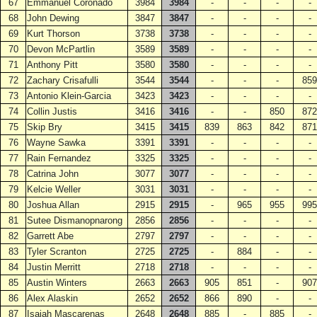
67
Emmanuel Coronado
3984
3984
-
-
-
-
68
John Dewing
3847
3847
-
-
-
-
69
Kurt Thorson
3738
3738
-
-
-
-
70
Devon McPartlin
3589
3589
-
-
-
-
71
Anthony Pitt
3580
3580
-
-
-
-
72
Zachary Crisafulli
3544
3544
-
-
-
859
73
Antonio Klein-Garcia
3423
3423
-
-
-
-
74
Collin Justis
3416
3416
-
-
850
872
75
Skip Bry
3415
3415
839
863
842
871
76
Wayne Sawka
3391
3391
-
-
-
-
77
Rain Fernandez
3325
3325
-
-
-
-
78
Catrina John
3077
3077
-
-
-
-
79
Kelcie Weller
3031
3031
-
-
-
-
80
Joshua Allan
2915
2915
-
965
955
995
81
Sutee Dismanopnarong
2856
2856
-
-
-
-
82
Garrett Abe
2797
2797
-
-
-
-
83
Tyler Scranton
2725
2725
-
884
-
-
84
Justin Merritt
2718
2718
-
-
-
-
85
Austin Winters
2663
2663
905
851
-
907
86
Alex Alaskin
2652
2652
866
890
-
-
87
Isaiah Mascarenas
2648
2648
885
-
885
-