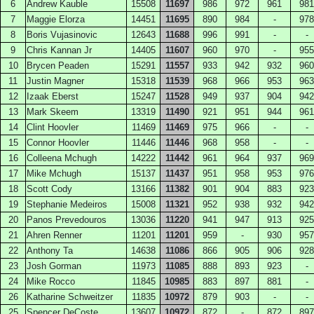
6
Andrew Kauble
15508
11697
986
972
961
981
7
Maggie Elorza
14451
11695
890
984
-
978
8
Boris Vujasinovic
12643
11688
996
991
-
-
9
Chris Kannan Jr
14405
11607
960
970
-
955
10
Brycen Peaden
15291
11557
933
942
932
960
11
Justin Magner
15318
11539
968
966
953
963
12
Izaak Eberst
15247
11528
949
937
904
942
13
Mark Skeem
13319
11490
921
951
944
961
14
Clint Hoovler
11469
11469
975
966
-
-
15
Connor Hoovler
11446
11446
968
958
-
-
16
Colleena Mchugh
14222
11442
961
964
937
969
17
Mike Mchugh
15137
11437
951
958
953
976
18
Scott Cody
13166
11382
901
904
883
923
19
Stephanie Medeiros
15008
11321
952
938
932
942
20
Panos Prevedouros
13036
11220
941
947
913
925
21
Ahren Renner
11201
11201
959
-
930
957
22
Anthony Ta
14638
11086
866
905
906
928
23
Josh Gorman
11973
11085
888
893
923
-
24
Mike Rocco
11845
10985
883
897
881
-
26
Katharine Schweitzer
11835
10972
879
903
-
-
25
Spencer DeCoste
13607
10972
872
-
872
897