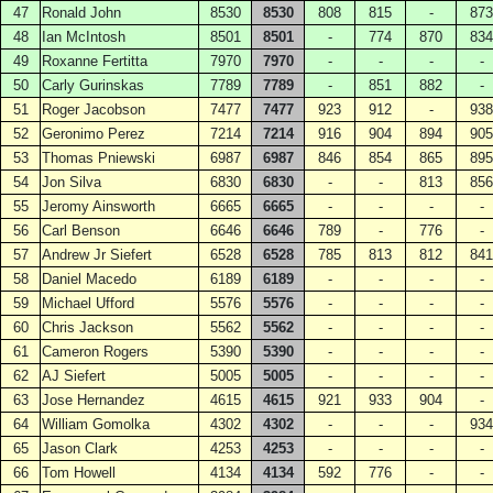
47
Ronald John
8530
8530
808
815
-
873
48
Ian McIntosh
8501
8501
-
774
870
834
49
Roxanne Fertitta
7970
7970
-
-
-
-
50
Carly Gurinskas
7789
7789
-
851
882
-
51
Roger Jacobson
7477
7477
923
912
-
938
52
Geronimo Perez
7214
7214
916
904
894
905
53
Thomas Pniewski
6987
6987
846
854
865
895
54
Jon Silva
6830
6830
-
-
813
856
55
Jeromy Ainsworth
6665
6665
-
-
-
-
56
Carl Benson
6646
6646
789
-
776
-
57
Andrew Jr Siefert
6528
6528
785
813
812
841
58
Daniel Macedo
6189
6189
-
-
-
-
59
Michael Ufford
5576
5576
-
-
-
-
60
Chris Jackson
5562
5562
-
-
-
-
61
Cameron Rogers
5390
5390
-
-
-
-
62
AJ Siefert
5005
5005
-
-
-
-
63
Jose Hernandez
4615
4615
921
933
904
-
64
William Gomolka
4302
4302
-
-
-
934
65
Jason Clark
4253
4253
-
-
-
-
66
Tom Howell
4134
4134
592
776
-
-