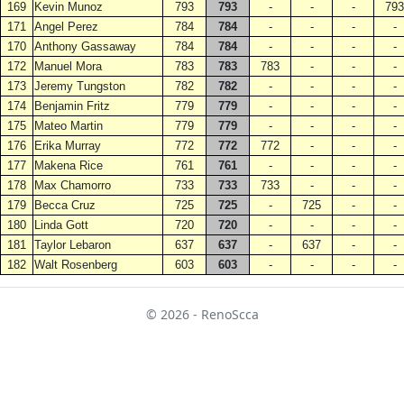
169
Kevin Munoz
793
793
-
-
-
793
171
Angel Perez
784
784
-
-
-
-
170
Anthony Gassaway
784
784
-
-
-
-
172
Manuel Mora
783
783
783
-
-
-
173
Jeremy Tungston
782
782
-
-
-
-
174
Benjamin Fritz
779
779
-
-
-
-
175
Mateo Martin
779
779
-
-
-
-
176
Erika Murray
772
772
772
-
-
-
177
Makena Rice
761
761
-
-
-
-
178
Max Chamorro
733
733
733
-
-
-
179
Becca Cruz
725
725
-
725
-
-
180
Linda Gott
720
720
-
-
-
-
181
Taylor Lebaron
637
637
-
637
-
-
182
Walt Rosenberg
603
603
-
-
-
-
© 2026 - RenoScca