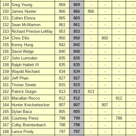
149
Greg Young
869
869
-
-
-
-
150
James Hunter
866
866
866
-
-
-
151
Colten Elorza
865
865
-
-
-
-
152
Sean McMamon
861
861
-
-
-
-
153
Richard Preston-LeMay
853
853
-
-
-
-
154
Chris Ellis
850
850
-
850
-
-
155
Kenny Hung
842
842
-
-
-
-
156
David Welge
840
840
-
-
-
-
157
John Lumsden
835
835
-
-
-
-
158
Ralph Hallett III
835
835
-
-
-
-
159
Waydd Rechard
834
834
-
-
-
-
160
Jeff Phan
827
827
-
-
-
-
161
Tristan Steele
815
815
-
-
-
-
162
Patrick Durgin
813
813
813
-
-
-
163
Macallan Rocco
812
812
-
-
812
-
164
Hunter Knickerbocker
807
807
-
807
-
-
165
Dylan Baca
805
805
-
-
-
-
166
Courtney Perez
799
799
-
-
799
-
167
Colby Breintenbach
798
798
-
-
-
-
168
Lance Prody
797
797
-
-
-
-