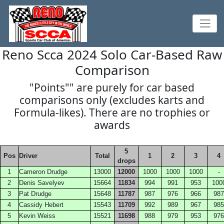
Reno Scca 2024 Solo Car-Based Raw
Comparison
"Points"" are purely for car based
comparisons only (excludes karts and
Formula-likes). There are no trophies or
awards
5
Pos
Driver
Total
1
2
3
4
drops
1
Cameron Drudge
13000
12000
1000
1000
1000
-
2
Denis Savelyev
15664
11834
994
991
953
100
3
Pat Drudge
15648
11787
987
976
966
987
4
Cassidy Hebert
15543
11709
992
989
967
985
5
Kevin Weiss
15521
11698
988
979
953
976