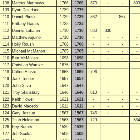
108
Marcus Matthews
1766
1766
873
-
-
893
109
Ryan Davidson
1739
1739
-
-
-
-
110
Daniel Plinski
1729
1729
862
-
867
-
111
Brittany Barats
1723
1723
-
-
-
-
112
Dennis Lebaron
1710
1710
880
830
-
-
113
Matthew Aquino
1710
1710
-
-
-
-
114
Holly Roush
1708
1708
-
-
-
-
115
Michael McManon
1705
1705
-
-
-
-
116
Ben McMullen
1698
1698
-
-
-
-
117
Christian Warnke
1675
1675
-
-
-
-
118
Colton Elorza
1665
1665
796
-
-
-
119
Jack Tonner
1657
1657
-
-
-
-
120
John Silva
1647
1647
-
-
-
-
121
Troy Stansbury
1646
1646
813
-
-
-
122
Keith Howell
1621
1621
-
-
-
-
123
David Macedo
1611
1611
-
-
-
-
124
Gary Jessup
1567
1567
745
-
-
-
125
Trish Holdiman
1563
1563
729
-
-
834
126
Rey Barats
1539
1539
-
-
-
-
127
Jeff Scuka
1508
1508
-
-
-
-