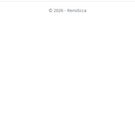
© 2026 - RenoScca