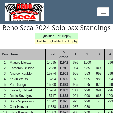
Reno Scca 2024 Solo pax Standings
Qualified For Trophy
Unable to Qualify For Trophy
5
Pos
Driver
Total
1
2
3
4
drops
1
Maggie Elorza
14695
11942
876
1000
-
996
2
Cameron Drudge
12888
11911
984
985
1000
-
3
Andrew Kauble
15774
11901
965
953
992
998
4
Kevin Weiss
15794
11896
972
965
983
994
5
Pat Drudge
15800
11893
985
975
979
988
6
Cassidy Hebert
15764
11869
1000
998
991
996
7
Denis Savelyev
15717
11863
991
990
966
100
8
Boris Vujasinovic
14642
11825
993
990
-
993
9
Clint Hoovler
11688
11688
987
980
-
-
10
Chris Kannan Jr
14503
11673
958
970
-
956