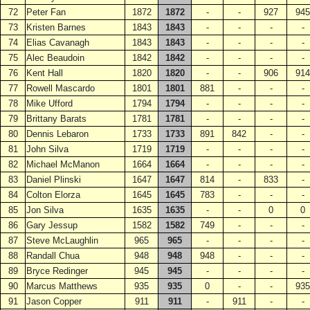
72
Peter Fan
1872
1872
-
-
927
945
73
Kristen Barnes
1843
1843
-
-
-
-
74
Elias Cavanagh
1843
1843
-
-
-
-
75
Alec Beaudoin
1842
1842
-
-
-
-
76
Kent Hall
1820
1820
-
-
906
914
77
Rowell Mascardo
1801
1801
881
-
-
-
78
Mike Ufford
1794
1794
-
-
-
-
79
Brittany Barats
1781
1781
-
-
-
-
80
Dennis Lebaron
1733
1733
891
842
-
-
81
John Silva
1719
1719
-
-
-
-
82
Michael McManon
1664
1664
-
-
-
-
83
Daniel Plinski
1647
1647
814
-
833
-
84
Colton Elorza
1645
1645
783
-
-
-
85
Jon Silva
1635
1635
-
-
0
0
86
Gary Jessup
1582
1582
749
-
-
-
87
Steve McLaughlin
965
965
-
-
-
-
88
Randall Chua
948
948
948
-
-
-
89
Bryce Redinger
945
945
-
-
-
-
90
Marcus Matthews
935
935
0
-
-
935
91
Jason Copper
911
911
-
911
-
-