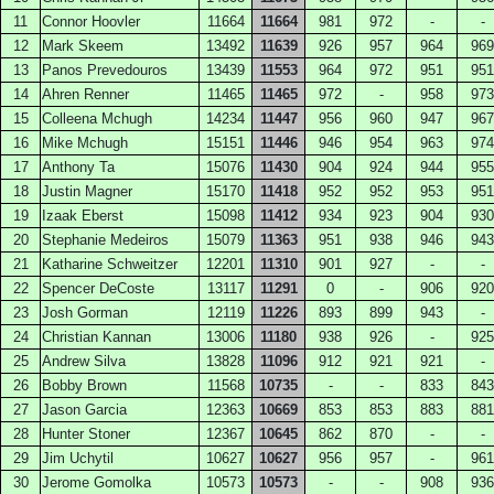
11
Connor Hoovler
11664
11664
981
972
-
-
12
Mark Skeem
13492
11639
926
957
964
969
13
Panos Prevedouros
13439
11553
964
972
951
951
14
Ahren Renner
11465
11465
972
-
958
973
15
Colleena Mchugh
14234
11447
956
960
947
967
16
Mike Mchugh
15151
11446
946
954
963
974
17
Anthony Ta
15076
11430
904
924
944
955
18
Justin Magner
15170
11418
952
952
953
951
19
Izaak Eberst
15098
11412
934
923
904
930
20
Stephanie Medeiros
15079
11363
951
938
946
943
21
Katharine Schweitzer
12201
11310
901
927
-
-
22
Spencer DeCoste
13117
11291
0
-
906
920
23
Josh Gorman
12119
11226
893
899
943
-
24
Christian Kannan
13006
11180
938
926
-
925
25
Andrew Silva
13828
11096
912
921
921
-
26
Bobby Brown
11568
10735
-
-
833
843
27
Jason Garcia
12363
10669
853
853
883
881
28
Hunter Stoner
12367
10645
862
870
-
-
29
Jim Uchytil
10627
10627
956
957
-
961
30
Jerome Gomolka
10573
10573
-
-
908
936