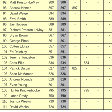
92
Matt Preston-LeMay
900
900
-
-
-
-
93
Andrew Honein
897
897
897
-
-
-
94
David Welge
894
894
-
-
-
-
95
Errol Smith
889
889
-
-
-
-
96
Jay Hobson
889
889
-
-
-
-
97
Richard Preston-LeMay
881
881
-
-
-
-
98
Bryan Brown
867
867
-
-
-
-
99
George Pimpl
861
861
-
-
-
-
100
Colten Elorza
857
857
-
-
-
-
101
Ed Reichley
851
851
-
-
-
-
102
Jeremy Tungston
836
836
-
-
-
-
103
Chris Ellis
834
834
-
834
-
-
104
Patrick Durgin
827
827
827
-
-
-
105
Sean McMamon
826
826
-
-
-
-
106
Andrew Rounds
810
810
-
-
-
-
107
Evan Young
801
801
-
-
-
-
108
Hunter Knickerbocker
795
795
-
795
-
-
109
Lance Prody
750
750
-
-
-
-
110
Joshua Weeks
730
730
-
-
-
-
111
David Weeks
724
724
-
-
-
-