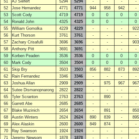
51
AJ Siefert
5294
5294
-
-
-
-
52
Jose Hernandez
4771
4771
944
958
942
-
53
Scott Cody
4719
4719
0
0
0
0
54
Ronald John
4325
4325
0
0
-
0
55
William Gomolka
4229
4229
-
-
-
922
56
Kurt Thorson
3761
3761
-
-
-
-
57
Zachary Crisafulli
3696
3696
-
-
-
903
58
Anthony Pitt
3691
3691
-
-
-
-
59
Korben Peaden
3536
3536
0
0
0
0
60
Mark Cody
3504
3504
0
0
0
0
61
Skip Bry
3503
3503
856
882
873
892
62
Rain Fernandez
3346
3346
-
-
-
-
63
Joshua Allan
2909
2909
-
975
967
967
64
Sutee Dismanopnarong
2822
2822
-
-
-
-
65
Tyler Scranton
2763
2763
-
890
-
-
66
Garrett Abe
2685
2685
-
-
-
-
67
Blake Muzinich
2654
2654
-
891
-
850
68
Austin Winters
2624
2624
890
839
-
895
69
Alex Alaskin
2600
2600
849
874
-
-
70
Ray Swanson
1924
1924
-
-
-
-
71
Jeremy Newsom
1878
1878
-
-
-
-