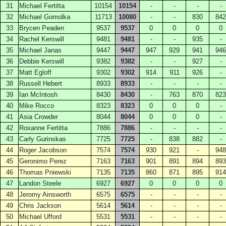
31
Michael Fertitta
10154
10154
-
-
-
-
32
Michael Gomolka
11713
10080
-
-
830
842
33
Brycen Peaden
9537
9537
0
0
0
0
34
Rachel Kerswill
9481
9481
-
-
935
-
35
Michael Janas
9447
9447
947
929
941
946
36
Debbie Kerswill
9382
9382
-
-
927
-
37
Matt Egloff
9302
9302
914
911
926
-
38
Russell Hebert
8933
8933
-
-
-
-
39
Ian McIntosh
8430
8430
-
763
870
823
40
Mike Rocco
8323
8323
0
0
0
-
41
Asia Crowder
8044
8044
0
0
0
-
42
Roxanne Fertitta
7886
7886
-
-
-
-
43
Carly Gurinskas
7725
7725
-
838
882
-
44
Roger Jacobson
7574
7574
930
921
-
948
45
Geronimo Perez
7163
7163
901
891
894
893
46
Thomas Pniewski
7135
7135
860
871
895
914
47
Landon Steele
6927
6927
0
0
0
0
48
Jeromy Ainsworth
6575
6575
-
-
-
-
49
Chris Jackson
5614
5614
-
-
-
-
50
Michael Ufford
5531
5531
-
-
-
-