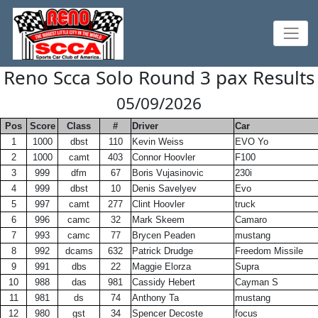
Reno Scca Solo Round 3 pax Results
05/09/2026
Pos
Score
Class
#
Driver
Car
1
1000
dbst
110
Kevin Weiss
EVO Yo
2
1000
camt
403
Connor Hoovler
F100
3
999
dfm
67
Boris Vujasinovic
230i
4
999
dbst
10
Denis Savelyev
Evo
5
997
camt
277
Clint Hoovler
truck
6
996
camc
32
Mark Skeem
Camaro
7
993
camc
77
Brycen Peaden
mustang
8
992
dcams
632
Patrick Drudge
Freedom Missile
9
991
dbs
22
Maggie Elorza
Supra
10
988
das
981
Cassidy Hebert
Cayman S
11
981
ds
74
Anthony Ta
mustang
12
980
gst
34
Spencer Decoste
focus