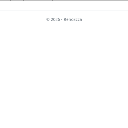
© 2026 - RenoScca