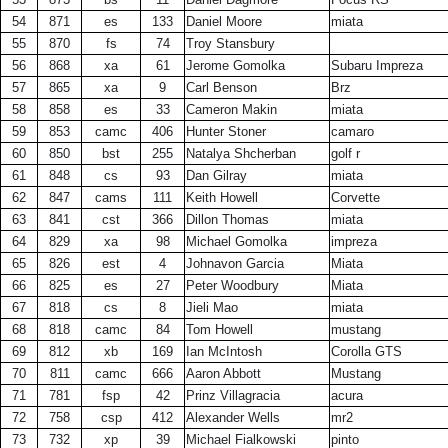
54
871
es
133
Daniel Moore
miata
55
870
fs
74
Troy Stansbury
56
868
xa
61
Jerome Gomolka
Subaru Impreza
57
865
xa
9
Carl Benson
Brz
58
858
es
33
Cameron Makin
miata
59
853
camc
406
Hunter Stoner
camaro
60
850
bst
255
Natalya Shcherban
golf r
61
848
cs
93
Dan Gilray
miata
62
847
cams
111
Keith Howell
Corvette
63
841
cst
366
Dillon Thomas
miata
64
829
xa
98
Michael Gomolka
impreza
65
826
est
4
Johnavon Garcia
Miata
66
825
es
27
Peter Woodbury
Miata
67
818
cs
8
Jieli Mao
miata
68
818
camc
84
Tom Howell
mustang
69
812
xb
169
Ian McIntosh
Corolla GTS
70
811
camc
666
Aaron Abbott
Mustang
71
781
fsp
42
Prinz Villagracia
acura
72
758
csp
412
Alexander Wells
mr2
73
732
xp
39
Michael Fialkowski
pinto