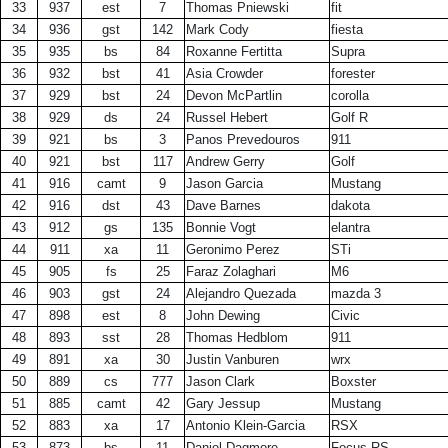
33
937
est
7
Thomas Pniewski
fit
34
936
gst
142
Mark Cody
fiesta
35
935
bs
84
Roxanne Fertitta
Supra
36
932
bst
41
Asia Crowder
forester
37
929
bst
24
Devon McPartlin
corolla
38
929
ds
24
Russel Hebert
Golf R
39
921
bs
3
Panos Prevedouros
911
40
921
bst
117
Andrew Gerry
Golf
41
916
camt
9
Jason Garcia
Mustang
42
916
dst
43
Dave Barnes
dakota
43
912
gs
135
Bonnie Vogt
elantra
44
911
xa
11
Geronimo Perez
STi
45
905
fs
25
Faraz Zolaghari
M6
46
903
gst
24
Alejandro Quezada
mazda 3
47
898
est
8
John Dewing
Civic
48
893
sst
28
Thomas Hedblom
911
49
891
xa
30
Justin Vanburen
wrx
50
889
cs
777
Jason Clark
Boxster
51
885
camt
42
Gary Jessup
Mustang
52
883
xa
17
Antonio Klein-Garcia
RSX
53
873
bs
11
Daniel Dagmore
Focus RS