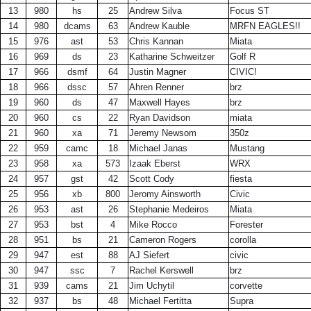
13
980
hs
25
Andrew Silva
Focus ST
14
980
dcams
63
Andrew Kauble
MRFN EAGLES!!
15
976
ast
53
Chris Kannan
Miata
16
969
ds
23
Katharine Schweitzer
Golf R
17
966
dsmf
64
Justin Magner
CIVIC!
18
966
dssc
57
Ahren Renner
brz
19
960
ds
47
Maxwell Hayes
brz
20
960
cs
22
Ryan Davidson
miata
21
960
xa
71
Jeremy Newsom
350z
22
959
camc
18
Michael Janas
Mustang
23
958
xa
573
Izaak Eberst
WRX
24
957
gst
42
Scott Cody
fiesta
25
956
xb
800
Jeromy Ainsworth
Civic
26
953
ast
26
Stephanie Medeiros
Miata
27
953
bst
4
Mike Rocco
Forester
28
951
bs
21
Cameron Rogers
corolla
29
947
est
88
AJ Siefert
civic
30
947
ssc
7
Rachel Kerswell
brz
31
939
cams
21
Jim Uchytil
corvette
32
937
bs
48
Michael Fertitta
Supra