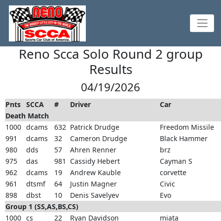
Reno Scca Solo Round 2 group
Results
04/19/2026
Pnts
SCCA
#
Driver
Car
Death Match
1000
dcams
632
Patrick Drudge
Freedom Missile
991
dcams
32
Cameron Drudge
Black Hammer
980
dds
57
Ahren Renner
brz
975
das
981
Cassidy Hebert
Cayman S
962
dcams
19
Andrew Kauble
corvette
961
dtsmf
64
Justin Magner
Civic
898
dbst
10
Denis Savelyev
Evo
Group 1 (SS,AS,BS,CS)
1000
cs
22
Ryan Davidson
miata