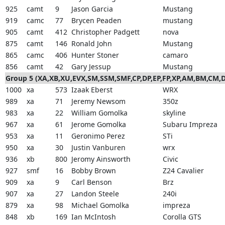
925
camt
9
Jason Garcia
Mustang
919
camc
77
Brycen Peaden
mustang
905
camt
412
Christopher Padgett
nova
875
camt
146
Ronald John
Mustang
865
camc
406
Hunter Stoner
camaro
856
camt
42
Gary Jessup
Mustang
Group 5 (XA,XB,XU,EVX,SM,SSM,SMF,CP,DP,EP,FP,XP,AM,BM,CM
1000
xa
573
Izaak Eberst
WRX
989
xa
71
Jeremy Newsom
350z
983
xa
22
William Gomolka
skyline
967
xa
61
Jerome Gomolka
Subaru Impreza
953
xa
11
Geronimo Perez
STi
950
xa
30
Justin Vanburen
wrx
936
xb
800
Jeromy Ainsworth
Civic
927
smf
16
Bobby Brown
Z24 Cavalier
909
xa
9
Carl Benson
Brz
907
xa
27
Landon Steele
240i
879
xa
98
Michael Gomolka
impreza
848
xb
169
Ian McIntosh
Corolla GTS