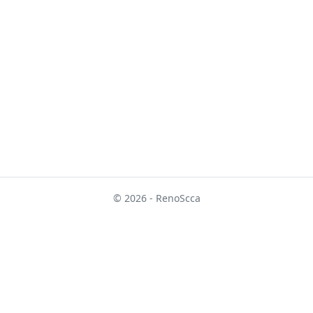
© 2026 - RenoScca