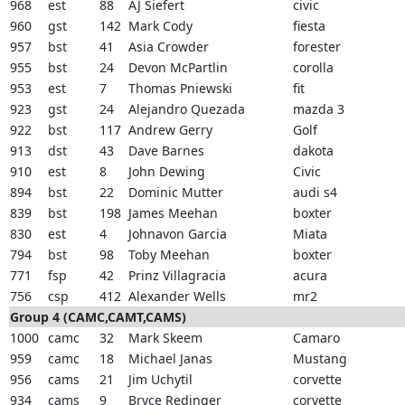
968
est
88
AJ Siefert
civic
960
gst
142
Mark Cody
fiesta
957
bst
41
Asia Crowder
forester
955
bst
24
Devon McPartlin
corolla
953
est
7
Thomas Pniewski
fit
923
gst
24
Alejandro Quezada
mazda 3
922
bst
117
Andrew Gerry
Golf
913
dst
43
Dave Barnes
dakota
910
est
8
John Dewing
Civic
894
bst
22
Dominic Mutter
audi s4
839
bst
198
James Meehan
boxter
830
est
4
Johnavon Garcia
Miata
794
bst
98
Toby Meehan
boxter
771
fsp
42
Prinz Villagracia
acura
756
csp
412
Alexander Wells
mr2
Group 4 (CAMC,CAMT,CAMS)
1000
camc
32
Mark Skeem
Camaro
959
camc
18
Michael Janas
Mustang
956
cams
21
Jim Uchytil
corvette
934
cams
9
Bryce Redinger
corvette