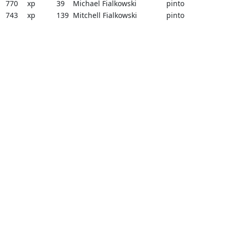
770
xp
39
Michael Fialkowski
pinto
743
xp
139
Mitchell Fialkowski
pinto