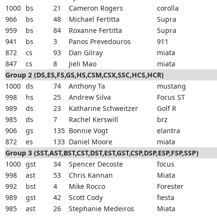
1000
bs
21
Cameron Rogers
corolla
966
bs
48
Michael Fertitta
Supra
959
bs
84
Roxanne Fertitta
Supra
941
bs
3
Panos Prevedouros
911
872
cs
93
Dan Gilray
miata
847
cs
8
Jieli Mao
miata
Group 2 (DS,ES,FS,GS,HS,CSM,CSX,SSC,HCS,HCR)
1000
ds
74
Anthony Ta
mustang
998
hs
25
Andrew Silva
Focus ST
989
ds
23
Katharine Schweitzer
Golf R
985
ds
7
Rachel Kerswill
brz
906
gs
135
Bonnie Vogt
elantra
872
es
133
Daniel Moore
miata
Group 3 (SST,AST,BST,CST,DST,EST,GST,CSP,DSP,ESP,FSP,SSP)
1000
gst
34
Spencer Decoste
focus
998
ast
53
Chris Kannan
Miata
992
bst
4
Mike Rocco
Forester
989
gst
42
Scott Cody
fiesta
985
ast
26
Stephanie Medeiros
Miata