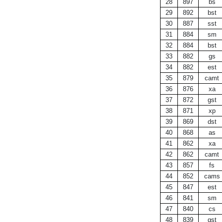
28
897
bs
29
892
bst
30
887
sst
31
884
sm
32
884
bst
33
882
gs
34
882
est
35
879
camt
36
876
xa
37
872
gst
38
871
xp
39
869
dst
40
868
as
41
862
xa
42
862
camt
43
857
fs
44
852
cams
45
847
est
46
841
sm
47
840
cs
48
839
gst