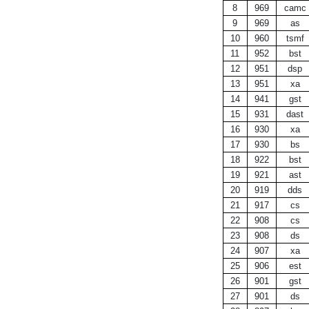
8
969
camc
9
969
as
10
960
tsmf
11
952
bst
12
951
dsp
13
951
xa
14
941
gst
15
931
dast
16
930
xa
17
930
bs
18
922
bst
19
921
ast
20
919
dds
21
917
cs
22
908
cs
23
908
ds
24
907
xa
25
906
est
26
901
gst
27
901
ds