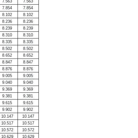
7.563
7.563
7.854
7.854
8.102
8.102
8.236
8.236
8.239
8.239
8.310
8.310
8.335
8.335
8.502
8.502
8.652
8.652
8.847
8.847
8.876
8.876
9.005
9.005
9.040
9.040
9.369
9.369
9.381
9.381
9.615
9.615
9.902
9.902
10.147
10.147
10.517
10.517
10.572
10.572
10.629
10.629