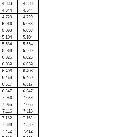
4.333
4.333
4.344
4.344
4.729
4.729
5.066
5.066
5.093
5.093
5.104
5.104
5.534
5.534
5.969
5.969
6.026
6.026
6.039
6.039
6.406
6.406
6.469
6.469
6.517
6.517
6.647
6.647
7.056
7.056
7.065
7.065
7.116
7.116
7.162
7.162
7.389
7.389
7.412
7.412