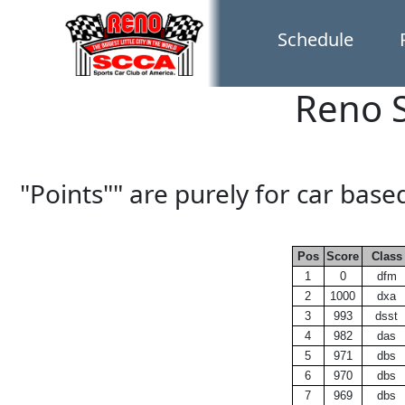
Schedule
Reno S
"Points"" are purely for car bas
Pos
Score
Class
1
0
dfm
2
1000
dxa
3
993
dsst
4
982
das
5
971
dbs
6
970
dbs
7
969
dbs