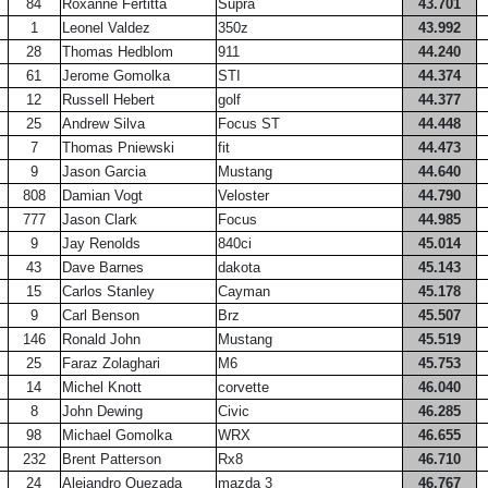
84
Roxanne Fertitta
Supra
43.701
1
Leonel Valdez
350z
43.992
28
Thomas Hedblom
911
44.240
61
Jerome Gomolka
STI
44.374
12
Russell Hebert
golf
44.377
25
Andrew Silva
Focus ST
44.448
7
Thomas Pniewski
fit
44.473
9
Jason Garcia
Mustang
44.640
808
Damian Vogt
Veloster
44.790
777
Jason Clark
Focus
44.985
9
Jay Renolds
840ci
45.014
43
Dave Barnes
dakota
45.143
15
Carlos Stanley
Cayman
45.178
9
Carl Benson
Brz
45.507
146
Ronald John
Mustang
45.519
25
Faraz Zolaghari
M6
45.753
14
Michel Knott
corvette
46.040
8
John Dewing
Civic
46.285
98
Michael Gomolka
WRX
46.655
232
Brent Patterson
Rx8
46.710
24
Alejandro Quezada
mazda 3
46.767