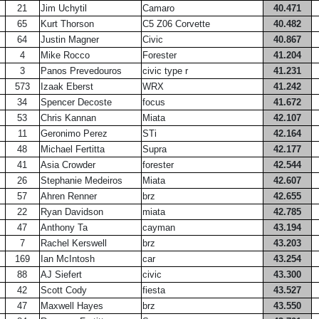
21
Jim Uchytil
Camaro
40.471
65
Kurt Thorson
C5 Z06 Corvette
40.482
64
Justin Magner
Civic
40.867
4
Mike Rocco
Forester
41.204
3
Panos Prevedouros
civic type r
41.231
573
Izaak Eberst
WRX
41.242
34
Spencer Decoste
focus
41.672
53
Chris Kannan
Miata
42.107
11
Geronimo Perez
STi
42.164
48
Michael Fertitta
Supra
42.177
41
Asia Crowder
forester
42.544
26
Stephanie Medeiros
Miata
42.607
57
Ahren Renner
brz
42.655
22
Ryan Davidson
miata
42.785
47
Anthony Ta
cayman
43.194
7
Rachel Kerswell
brz
43.203
169
Ian McIntosh
car
43.254
88
AJ Siefert
civic
43.300
42
Scott Cody
fiesta
43.527
47
Maxwell Hayes
brz
43.550