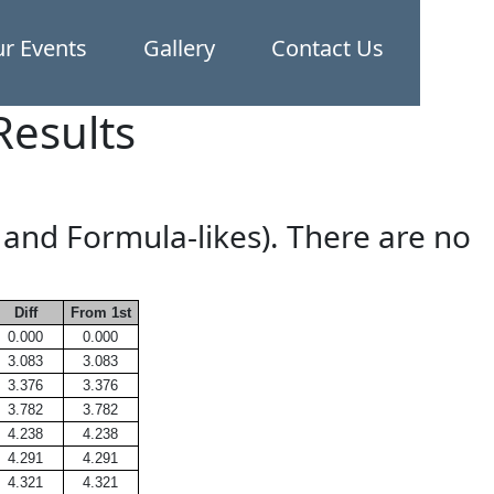
r Events
Gallery
Contact Us
Results
 and Formula-likes). There are no
Diff
From 1st
0.000
0.000
3.083
3.083
3.376
3.376
3.782
3.782
4.238
4.238
4.291
4.291
4.321
4.321