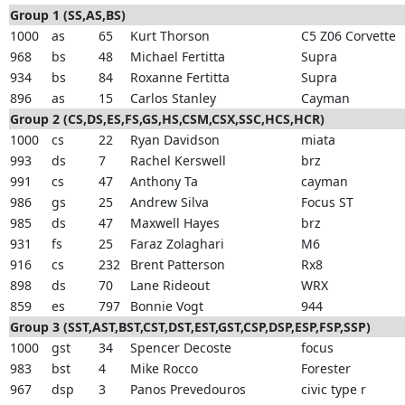
Group 1 (SS,AS,BS)
1000
as
65
Kurt Thorson
C5 Z06 Corvette
968
bs
48
Michael Fertitta
Supra
934
bs
84
Roxanne Fertitta
Supra
896
as
15
Carlos Stanley
Cayman
Group 2 (CS,DS,ES,FS,GS,HS,CSM,CSX,SSC,HCS,HCR)
1000
cs
22
Ryan Davidson
miata
993
ds
7
Rachel Kerswell
brz
991
cs
47
Anthony Ta
cayman
986
gs
25
Andrew Silva
Focus ST
985
ds
47
Maxwell Hayes
brz
931
fs
25
Faraz Zolaghari
M6
916
cs
232
Brent Patterson
Rx8
898
ds
70
Lane Rideout
WRX
859
es
797
Bonnie Vogt
944
Group 3 (SST,AST,BST,CST,DST,EST,GST,CSP,DSP,ESP,FSP,SSP)
1000
gst
34
Spencer Decoste
focus
983
bst
4
Mike Rocco
Forester
967
dsp
3
Panos Prevedouros
civic type r