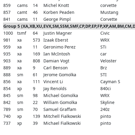
859
cams
14
Michel Knott
corvette
857
camt
46
Korben Peaden
Mustang
841
cams
11
George Pimpl
Corvette
Group 5 (XA,XB,XU,EVX,SM,SSM,SMF,CP,DP,EP,FP,XP,AM,BM,CM
1000
tsmf
64
Justin Magner
Civic
981
xa
573
Izaak Eberst
WRX
959
xa
11
Geronimo Perez
STi
935
xa
169
Ian McIntosh
car
903
xa
808
Damian Vogt
Veloster
889
xa
9
Carl Benson
Brz
888
sm
61
Jerome Gomolka
STI
856
xa
111
Vincent Li
Cayman S
854
xp
9
Jay Renolds
840ci
845
sm
98
Michael Gomolka
WRX
842
sm
22
William Gomolka
Skyline
789
sm
70
Samuel Graffam
240z
740
xp
139
Mitchell Fialkowski
pinto
737
xp
39
Michael Fialkowski
pinto