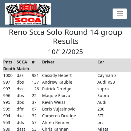
Reno Scca Solo Round 14 group
Results
10/12/2025
Pnts
SCCA
#
Driver
Car
Death Match
1000
das
981
Cassidy Hebert
Cayman S
997
dbs
137
Andrew Kauble
Audi RS3
997
dsst
126
Patrick Drudge
supra
996
dbs
22
Maggie Elorza
Supra
995
dbs
37
Kevin Weiss
Audi
995
dfm
67
Boris Vujasinovic
230i
994
dxa
32
Cameron Drudge
STI
953
dds
57
Ahren Renner
brz
939
dast
53
Chris Kannan
Miata