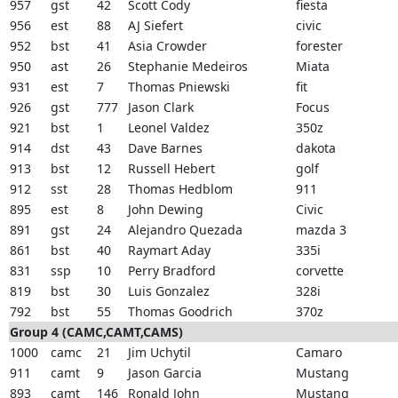
957
gst
42
Scott Cody
fiesta
956
est
88
AJ Siefert
civic
952
bst
41
Asia Crowder
forester
950
ast
26
Stephanie Medeiros
Miata
931
est
7
Thomas Pniewski
fit
926
gst
777
Jason Clark
Focus
921
bst
1
Leonel Valdez
350z
914
dst
43
Dave Barnes
dakota
913
bst
12
Russell Hebert
golf
912
sst
28
Thomas Hedblom
911
895
est
8
John Dewing
Civic
891
gst
24
Alejandro Quezada
mazda 3
861
bst
40
Raymart Aday
335i
831
ssp
10
Perry Bradford
corvette
819
bst
30
Luis Gonzalez
328i
792
bst
55
Thomas Goodrich
370z
Group 4 (CAMC,CAMT,CAMS)
1000
camc
21
Jim Uchytil
Camaro
911
camt
9
Jason Garcia
Mustang
893
camt
146
Ronald John
Mustang