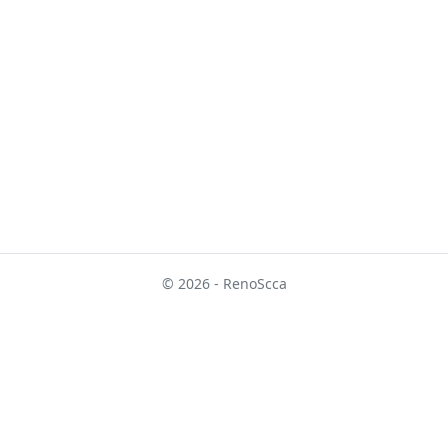
© 2026 - RenoScca