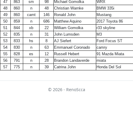
47
863
sm
98
Michael Gomolka
WRX
48
860
n
48
Christian Warnke
BMW 335i
49
860
camt
146
Ronald John
Mustang
50
859
n
686
Matthew Aquino
2017 Toyota 86
51
844
xb
22
William Gomolka
r33 skyline
52
835
n
31
John Lumsden
M3
53
833
hs
8
AJ Siefert
Ford Focus ST
54
830
n
63
Emmanuel Coronado
camry
55
828
es
12
Russell Hebert
91 Mazda Miata
56
791
n
28
Brandon Landaverde
miata
57
775
n
39
Catrina John
Honda Del Sol
© 2026 - RenoScca