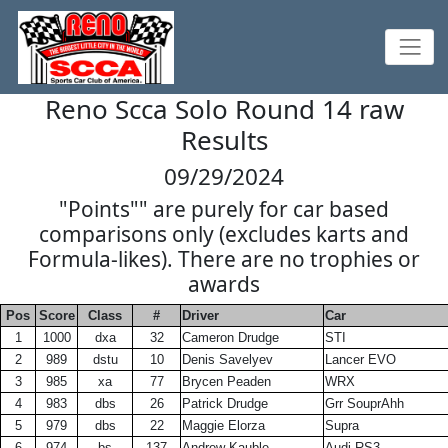
Reno Scca Solo Round 14 raw
Results
09/29/2024
"Points"" are purely for car based
comparisons only (excludes karts and
Formula-likes). There are no trophies or
awards
Pos
Score
Class
#
Driver
Car
1
1000
dxa
32
Cameron Drudge
STI
2
989
dstu
10
Denis Savelyev
Lancer EVO
3
985
xa
77
Brycen Peaden
WRX
4
983
dbs
26
Patrick Drudge
Grr SouprAhh
5
979
dbs
22
Maggie Elorza
Supra
6
974
bs
137
Andrew Kauble
Audi RS3