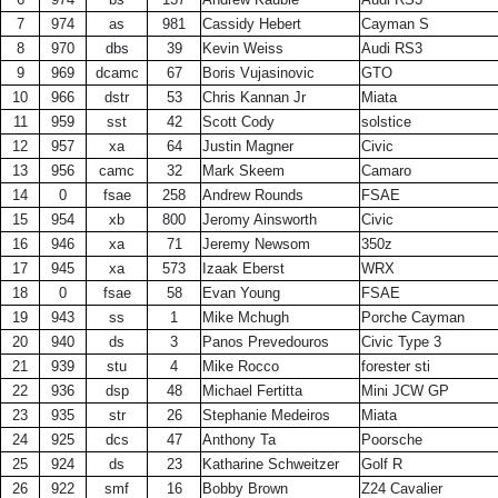
7
974
as
981
Cassidy Hebert
Cayman S
8
970
dbs
39
Kevin Weiss
Audi RS3
9
969
dcamc
67
Boris Vujasinovic
GTO
10
966
dstr
53
Chris Kannan Jr
Miata
11
959
sst
42
Scott Cody
solstice
12
957
xa
64
Justin Magner
Civic
13
956
camc
32
Mark Skeem
Camaro
14
0
fsae
258
Andrew Rounds
FSAE
15
954
xb
800
Jeromy Ainsworth
Civic
16
946
xa
71
Jeremy Newsom
350z
17
945
xa
573
Izaak Eberst
WRX
18
0
fsae
58
Evan Young
FSAE
19
943
ss
1
Mike Mchugh
Porche Cayman
20
940
ds
3
Panos Prevedouros
Civic Type 3
21
939
stu
4
Mike Rocco
forester sti
22
936
dsp
48
Michael Fertitta
Mini JCW GP
23
935
str
26
Stephanie Medeiros
Miata
24
925
dcs
47
Anthony Ta
Poorsche
25
924
ds
23
Katharine Schweitzer
Golf R
26
922
smf
16
Bobby Brown
Z24 Cavalier