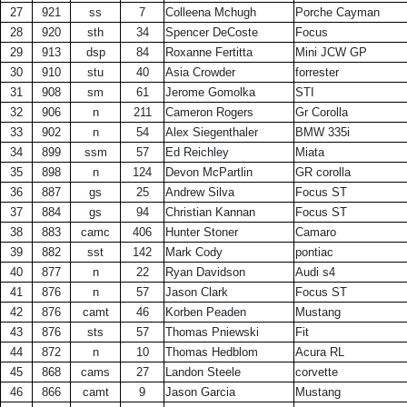
27
921
ss
7
Colleena Mchugh
Porche Cayman
28
920
sth
34
Spencer DeCoste
Focus
29
913
dsp
84
Roxanne Fertitta
Mini JCW GP
30
910
stu
40
Asia Crowder
forrester
31
908
sm
61
Jerome Gomolka
STI
32
906
n
211
Cameron Rogers
Gr Corolla
33
902
n
54
Alex Siegenthaler
BMW 335i
34
899
ssm
57
Ed Reichley
Miata
35
898
n
124
Devon McPartlin
GR corolla
36
887
gs
25
Andrew Silva
Focus ST
37
884
gs
94
Christian Kannan
Focus ST
38
883
camc
406
Hunter Stoner
Camaro
39
882
sst
142
Mark Cody
pontiac
40
877
n
22
Ryan Davidson
Audi s4
41
876
n
57
Jason Clark
Focus ST
42
876
camt
46
Korben Peaden
Mustang
43
876
sts
57
Thomas Pniewski
Fit
44
872
n
10
Thomas Hedblom
Acura RL
45
868
cams
27
Landon Steele
corvette
46
866
camt
9
Jason Garcia
Mustang