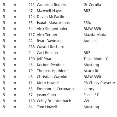
5
n
211
Cameron Rogers
Gr Corolla
5
n
47
Maxwell Hayes
BRZ
5
n
124
Devon McPartlin
5
n
33
Isaiah Mascarenas
350z
5
n
54
Alex Siegenthaler
BMW 335i
5
n
117
Alex Tonner
Mazda Miata
5
n
22
Ryan Davidson
Audi s4
5
n
288
Waydd Rechard
5
n
9
Carl Benson
BRZ
5
n
100
Jeff Phan
Tesla Model Y
5
n
46
Korben Peaden
Mustang
5
n
10
Thomas Hedblom
Acura RL
5
n
48
Christian Warnke
BMW 335i
5
n
11
Kieth Howell
98 Chevy Corvette
5
n
63
Emmanuel Coronado
camry
5
n
57
Jason Clark
Focus ST
5
n
119
Colby Breintenbach
VW
5
n
84
Tom Howell
Mustang