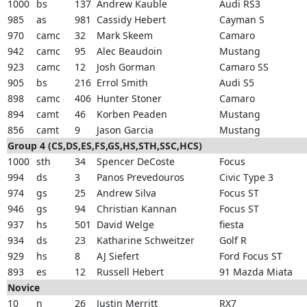
1000
bs
137
Andrew Kauble
Audi RS3
985
as
981
Cassidy Hebert
Cayman S
970
camc
32
Mark Skeem
Camaro
942
camc
95
Alec Beaudoin
Mustang
923
camc
12
Josh Gorman
Camaro SS
905
bs
216
Errol Smith
Audi S5
898
camc
406
Hunter Stoner
Camaro
894
camt
46
Korben Peaden
Mustang
856
camt
9
Jason Garcia
Mustang
Group 4 (CS,DS,ES,FS,GS,HS,STH,SSC,HCS)
1000
sth
34
Spencer DeCoste
Focus
994
ds
3
Panos Prevedouros
Civic Type 3
974
gs
25
Andrew Silva
Focus ST
946
gs
94
Christian Kannan
Focus ST
937
hs
501
David Welge
fiesta
934
ds
23
Katharine Schweitzer
Golf R
929
hs
8
AJ Siefert
Ford Focus ST
893
es
12
Russell Hebert
91 Mazda Miata
Novice
10
n
26
Justin Merritt
RX7