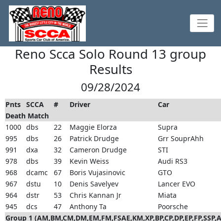
Reno Scca Solo Round 13 group
Results
09/28/2024
Pnts
SCCA
#
Driver
Car
Death Match
1000
dbs
22
Maggie Elorza
Supra
995
dbs
26
Patrick Drudge
Grr SouprAhh
991
dxa
32
Cameron Drudge
STI
978
dbs
39
Kevin Weiss
Audi RS3
968
dcamc
67
Boris Vujasinovic
GTO
967
dstu
10
Denis Savelyev
Lancer EVO
964
dstr
53
Chris Kannan Jr
Miata
945
dcs
47
Anthony Ta
Poorsche
Group 1 (AM,BM,CM,DM,EM,FM,FSAE,KM,XP,BP,CP,DP,EP,FP,SSP,A