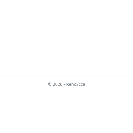
© 2026 - RenoScca