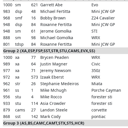
1000
sm
621
Garrett Abe
Evo
983
dsp
48
Michael Fertitta
Mini JCW GP
968
smf
16
Bobby Brown
Z24 Cavalier
948
dsp
84
Roxanne Fertitta
Mini JCW GP
948
sm
61
Jerome Gomolka
STI
888
sm
98
Michael Gomolka
WRX
801
tdsp
84
Roxanne Fertitta
Mini JCW GP
Group 2 (XA,ESP,FSP,SST,STR,STU,CAMS,EVX,SS)
1000
xa
77
Brycen Peaden
WRX
989
xa
64
Justin Magner
Civic
977
xa
71
Jeremy Newsom
350z
972
xa
573
Izaak Eberst
WRX
962
str
26
Stephanie Medeiros
Miata
961
ss
1
Mike Mchugh
Porche Cayman
956
stu
4
Mike Rocco
forester sti
933
stu
114
Asia Crowder
forester sti
879
cams
27
Landon Steele
corvette
868
sst
142
Mark Cody
pontiac
Group 3 (AS,BS,CAMC,CAMT,STX,STS,HCR)