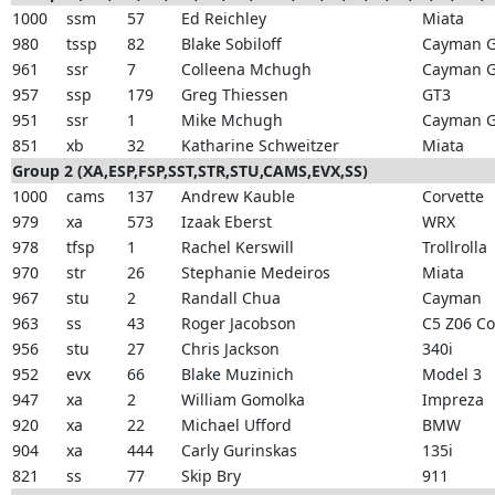
1000
ssm
57
Ed Reichley
Miata
980
tssp
82
Blake Sobiloff
Cayman 
961
ssr
7
Colleena Mchugh
Cayman 
957
ssp
179
Greg Thiessen
GT3
951
ssr
1
Mike Mchugh
Cayman 
851
xb
32
Katharine Schweitzer
Miata
Group 2 (XA,ESP,FSP,SST,STR,STU,CAMS,EVX,SS)
1000
cams
137
Andrew Kauble
Corvette
979
xa
573
Izaak Eberst
WRX
978
tfsp
1
Rachel Kerswill
Trollrolla
970
str
26
Stephanie Medeiros
Miata
967
stu
2
Randall Chua
Cayman
963
ss
43
Roger Jacobson
C5 Z06 Co
956
stu
27
Chris Jackson
340i
952
evx
66
Blake Muzinich
Model 3
947
xa
2
William Gomolka
Impreza
920
xa
22
Michael Ufford
BMW
904
xa
444
Carly Gurinskas
135i
821
ss
77
Skip Bry
911