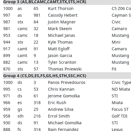
Group 3 (AS,BS,CAMC,CAMT,STX,STS,HCR)
1000
as
65
Kurt Thorson
C5 Z06 Co
997
as
981
Cassidy Hebert
Cayman S
987
stx
64
Justin Magner
Civic
981
camc
32
Mark Skeem
Camaro
953
camc
18
Michael Janas
Mustang
944
stx
22
Kyle Thomas
Mini
917
camt
91
Matt Egloff
Camaro
899
camt
9
Jason Garcia
Mustang
882
camc
13
Tyler Scranton
Mustang
870
sts
57
Thomas Pniewski
Fit
Group 4 (CS,DS,ES,FS,GS,HS,STH,SSC,HCS)
1000
ds
3
Panos Prevedouros
Civic Type
995
cs
53
Chris Kannan
ND Miata
971
ds
61
Jerome Gomolka
STI
966
es
318
Eric Rush
Miata
959
gs
25
Andrew Silva
Focus ST
958
sth
216
Errol Smith
Golf TDI
930
ds
91
Michael Gomolka
STI
888
fs
314
Rain Fernandez
Lexus