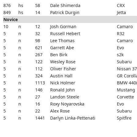
876
hs
58
Dale Shimerda
CRX
849
hs
14
Patrick Durgin
Jetta
Novice
10
n
12
Josh Gorman
Camaro
5
n
32
Russell Hebert
R32
5
n
98
Lee Thomas
Camaro
5
n
621
Garrett Abe
Evo
5
n
267
Ben Birk
s2k
5
n
122
Wesley Rose
Subaru
5
n
112
Oliver Fisher
Nissan 3
5
n
324
Austin Hall
GR Coroll
5
n
1113
Nick Holmer
BMW 440
5
n
146
Ronald John
Mustang
5
n
27
Landon Steele
Corvette
5
n
16
Roxy Noyarovska
Evo
5
n
22
Alex Rose
Subaru
5
n
1441
Darlyn Linka-Pettenati
Spitfire