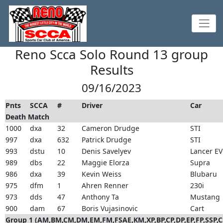
Reno Scca Solo Round 13 group
Results
09/16/2023
Pnts
SCCA
#
Driver
Car
Death Match
1000
dxa
32
Cameron Drudge
STI
997
dxa
632
Patrick Drudge
STI
993
dstu
10
Denis Savelyev
Lancer E
989
dbs
22
Maggie Elorza
Supra
986
dxa
39
Kevin Weiss
Blubaru
975
dfm
1
Ahren Renner
230i
973
dds
47
Anthony Ta
Mustang
900
dam
67
Boris Vujasinovic
Cart
Group 1 (AM,BM,CM,DM,EM,FM,FSAE,KM,XP,BP,CP,DP,EP,FP,SSP,C