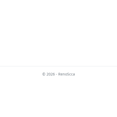
© 2026 - RenoScca