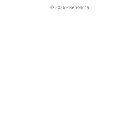
© 2026 - RenoScca