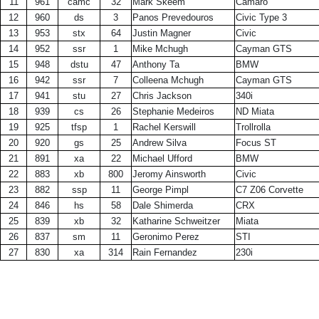
11
961
camc
32
Mark Skeem
Camaro
12
960
ds
3
Panos Prevedouros
Civic Type 3
13
953
stx
64
Justin Magner
Civic
14
952
ssr
1
Mike Mchugh
Cayman GTS
15
948
dstu
47
Anthony Ta
BMW
16
942
ssr
7
Colleena Mchugh
Cayman GTS
17
941
stu
27
Chris Jackson
340i
18
939
cs
26
Stephanie Medeiros
ND Miata
19
925
tfsp
1
Rachel Kerswill
Trollrolla
20
920
gs
25
Andrew Silva
Focus ST
21
891
xa
22
Michael Ufford
BMW
22
883
xb
800
Jeromy Ainsworth
Civic
23
882
ssp
11
George Pimpl
C7 Z06 Corvette
24
846
hs
58
Dale Shimerda
CRX
25
839
xb
32
Katharine Schweitzer
Miata
26
837
sm
11
Geronimo Perez
STI
27
830
xa
314
Rain Fernandez
230i