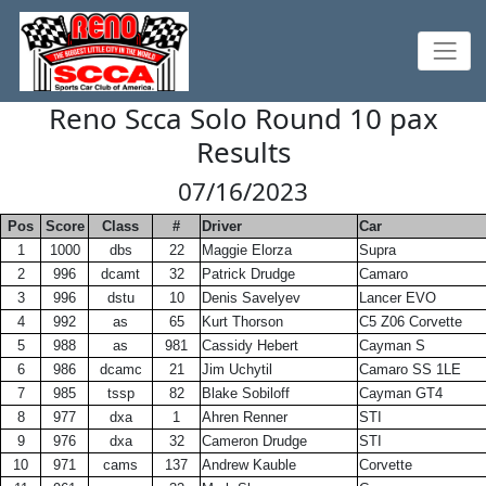
Reno Scca Solo Round 10 pax
Results
07/16/2023
Pos
Score
Class
#
Driver
Car
1
1000
dbs
22
Maggie Elorza
Supra
2
996
dcamt
32
Patrick Drudge
Camaro
3
996
dstu
10
Denis Savelyev
Lancer EVO
4
992
as
65
Kurt Thorson
C5 Z06 Corvette
5
988
as
981
Cassidy Hebert
Cayman S
6
986
dcamc
21
Jim Uchytil
Camaro SS 1LE
7
985
tssp
82
Blake Sobiloff
Cayman GT4
8
977
dxa
1
Ahren Renner
STI
9
976
dxa
32
Cameron Drudge
STI
10
971
cams
137
Andrew Kauble
Corvette